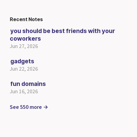
Recent Notes
you should be best friends with your
coworkers
Jun 27, 2026
gadgets
Jun 22, 2026
fun domains
Jun 16, 2026
See 550 more →