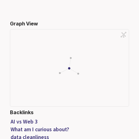
Graph View
Backlinks
AI vs Web 3
What am I curious about?
data cleanliness