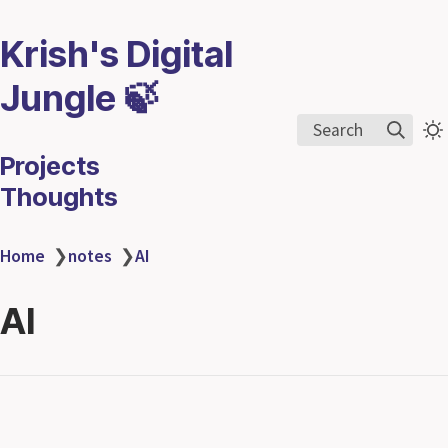
Krish's Digital
Jungle 🍃
Search
Projects
Thoughts
Home
❯
notes
❯
AI
AI