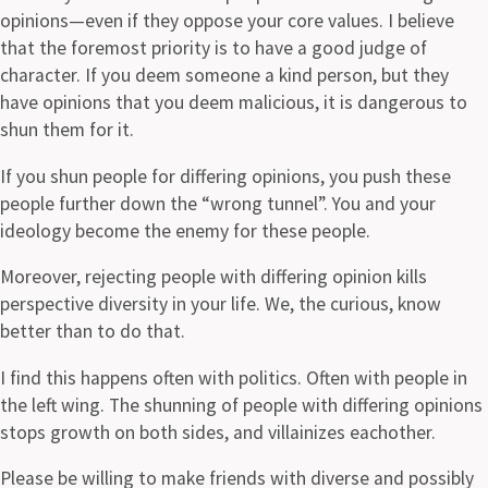
opinions—even if they oppose your core values. I believe
that the foremost priority is to have a good judge of
character. If you deem someone a kind person, but they
have opinions that you deem malicious, it is dangerous to
shun them for it.
If you shun people for differing opinions, you push these
people further down the “wrong tunnel”. You and your
ideology become the enemy for these people.
Moreover, rejecting people with differing opinion kills
perspective diversity in your life. We, the curious, know
better than to do that.
I find this happens often with politics. Often with people in
the left wing. The shunning of people with differing opinions
stops growth on both sides, and villainizes eachother.
Please be willing to make friends with diverse and possibly