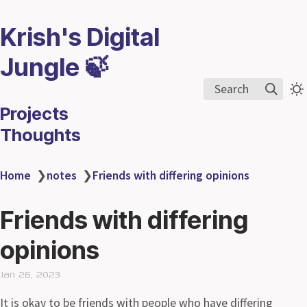
Krish's Digital
Jungle 🍃
Search
Projects
Thoughts
Home
❯
notes
❯
Friends with differing opinions
Friends with differing
opinions
Jan 26, 2023
It is okay to be friends with people who have differing