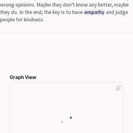
wrong opinions. Maybe they don’t know any better, maybe
they do. In the end, the key is to have
empathy
and judge
people for kindness.
Graph View