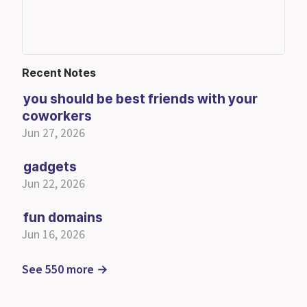
Recent Notes
you should be best friends with your
coworkers
Jun 27, 2026
gadgets
Jun 22, 2026
fun domains
Jun 16, 2026
See 550 more →