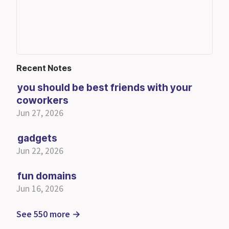
Recent Notes
you should be best friends with your
coworkers
Jun 27, 2026
gadgets
Jun 22, 2026
fun domains
Jun 16, 2026
See 550 more →