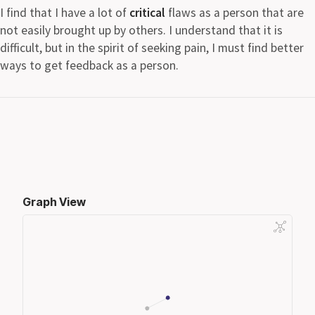
I find that I have a lot of
critical
flaws as a person that are
not easily brought up by others. I understand that it is
difficult, but in the spirit of seeking pain, I must find better
ways to get feedback as a person.
Graph View