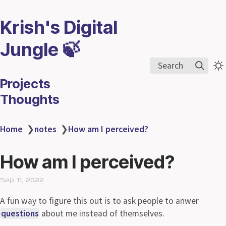
Krish's Digital
Jungle 🍃
Search
Projects
Thoughts
Home
❯
notes
❯
How am I perceived?
How am I perceived?
Sep 11, 2022
A fun way to figure this out is to ask people to anwer
questions
about me instead of themselves.