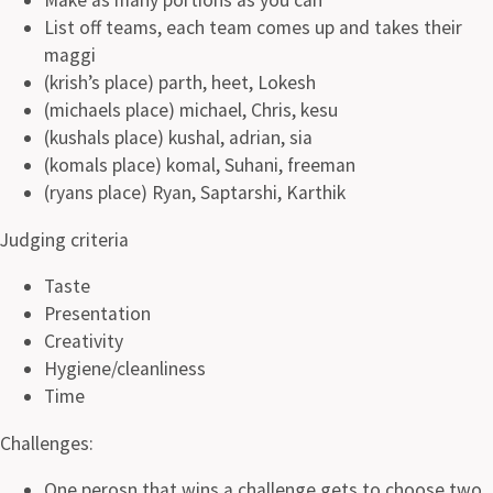
List off teams, each team comes up and takes their
maggi
(krish’s place) parth, heet, Lokesh
(michaels place) michael, Chris, kesu
(kushals place) kushal, adrian, sia
(komals place) komal, Suhani, freeman
(ryans place) Ryan, Saptarshi, Karthik
Judging criteria
Taste
Presentation
Creativity
Hygiene/cleanliness
Time
Challenges:
One perosn that wins a challenge gets to choose two