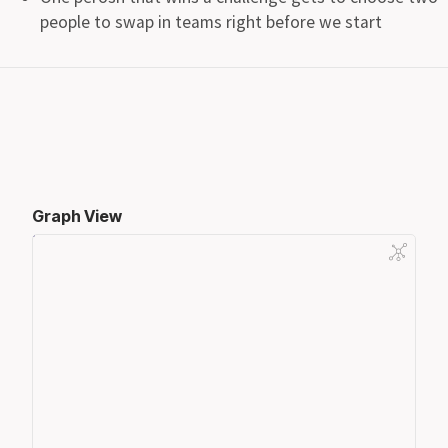
people to swap in teams right before we start
Graph View