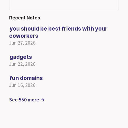
Recent Notes
you should be best friends with your
coworkers
Jun 27, 2026
gadgets
Jun 22, 2026
fun domains
Jun 16, 2026
See 550 more →