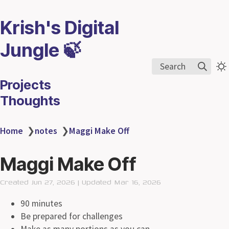
Krish's Digital
Jungle 🍃
Search
Projects
Thoughts
Home
❯
notes
❯
Maggi Make Off
Maggi Make Off
Created Jun 27, 2026 | Updated Mar 16, 2026
90 minutes
Be prepared for challenges
Make as many portions as you can