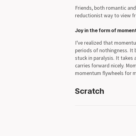
Friends, both romantic and 
reductionist way to view f
Joy in the form of mome
I’ve realized that momentum
periods of nothingness. I
stuck in paralysis. It tak
carries forward nicely. Mo
momentum flywheels for m
Scratch