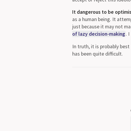
It dangerous to be optimisic
as a human being. It attem
just because it may not mat
of lazy decision-making
. 
In truth, it is probably bes
has been quite difficult.