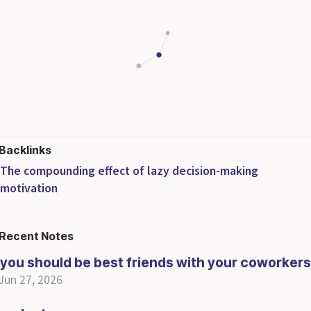
Backlinks
The compounding effect of lazy decision-making
motivation
Recent Notes
you should be best friends with your coworkers
Jun 27, 2026