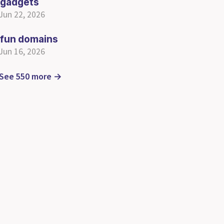
gadgets
Jun 22, 2026
fun domains
Jun 16, 2026
See 550 more →