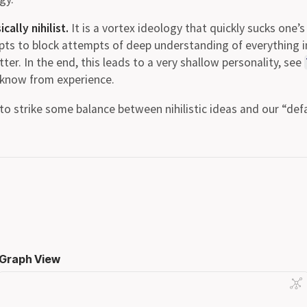
ally nihilist.
It is a vortex ideology that quickly sucks one’
pts to block attempts of deep understanding of everything 
ter. In the end, this leads to a very shallow personality, see
I know from experience.
t to strike some balance between nihilistic ideas and our “defa
Graph View