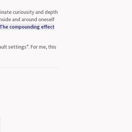
s inate curiousity and depth
inside and around oneself
The compounding effect
ult settings”. For me, this