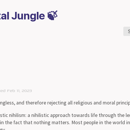
tal Jungle 🍃
ted Feb 11, 2023
ingless, and therefore rejecting all religious and moral princip
tic nihilism: a nihilistic approach towards life through the l
n the fact that nothing matters. Most people in the world in
gy.