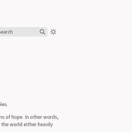
Search
les.
ens of hope. In other words,
 the world either heavily