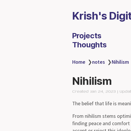
Krish's Digi
Projects
Thoughts
Home
❯
notes
❯
Nihilism
Nihilism
Created Jan 24, 2023 | Upda
The belief that life is mean
From nihilism stems optimis
finding peace and comfort i
accept or reject this ideolo