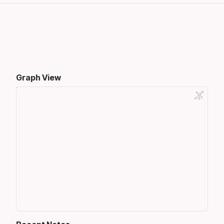
Graph View