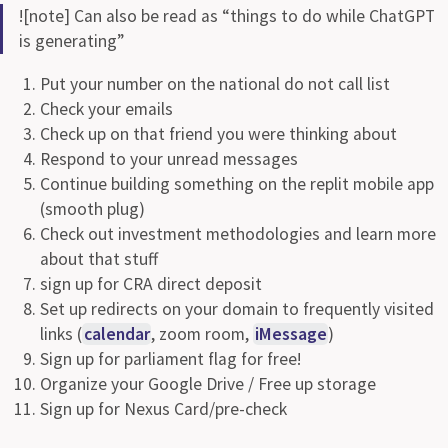
![note] Can also be read as “things to do while ChatGPT
is generating”
Put your number on the national do not call list
Check your emails
Check up on that friend you were thinking about
Respond to your unread messages
Continue building something on the replit mobile app
(smooth plug)
Check out investment methodologies and learn more
about that stuff
sign up for CRA direct deposit
Set up redirects on your domain to frequently visited
links (
calendar
, zoom room,
iMessage
)
Sign up for parliament flag for free!
Organize your Google Drive / Free up storage
Sign up for Nexus Card/pre-check