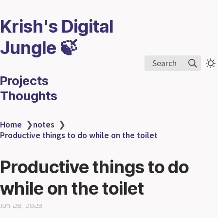
Krish's Digital
Jungle 🍃
Search
Projects
Thoughts
Home
❯
notes
❯
Productive things to do while on the toilet
Productive things to do
while on the toilet
Jun 28, 2023