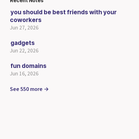
Recent Notes
you should be best friends with your
coworkers
Jun 27, 2026
gadgets
Jun 22, 2026
fun domains
Jun 16, 2026
See 550 more →