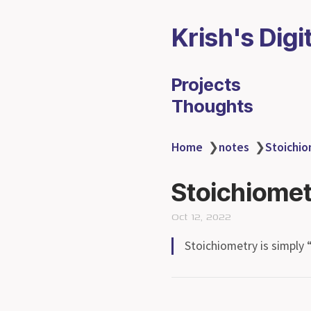
Krish's Digi
Projects
Thoughts
Home
❯
notes
❯
Stoichi
Stoichiome
Oct 12, 2022
Stoichiometry is simply 