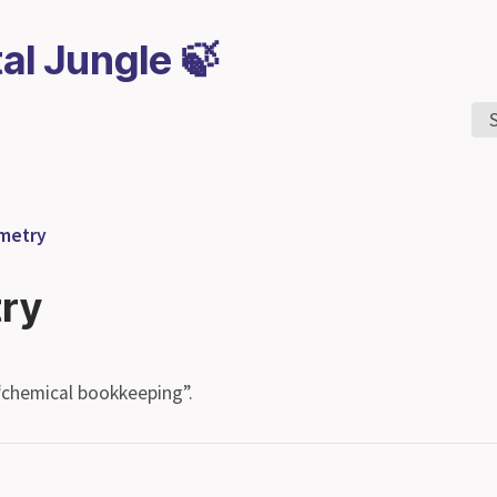
tal Jungle 🍃
ometry
try
“chemical bookkeeping”.