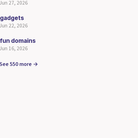
Jun 27, 2026
gadgets
Jun 22, 2026
fun domains
Jun 16, 2026
See 550 more →