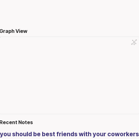
Graph View
Recent Notes
you should be best friends with your coworkers