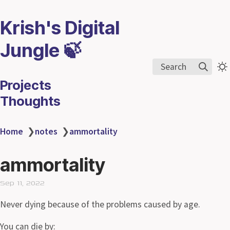
Krish's Digital
Jungle 🍃
Search
Projects
Thoughts
Home
❯
notes
❯
ammortality
ammortality
Sep 11, 2022
Never dying because of the problems caused by age.
You can die by: