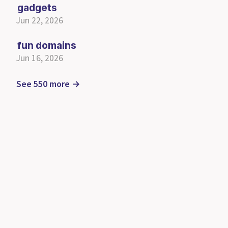
gadgets
Jun 22, 2026
fun domains
Jun 16, 2026
See 550 more →