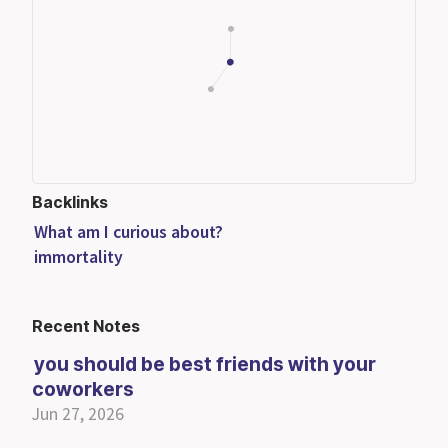
Backlinks
What am I curious about?
immortality
Recent Notes
you should be best friends with your
coworkers
Jun 27, 2026