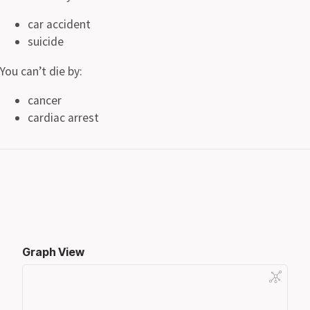
car accident
suicide
You can’t die by:
cancer
cardiac arrest
Graph View