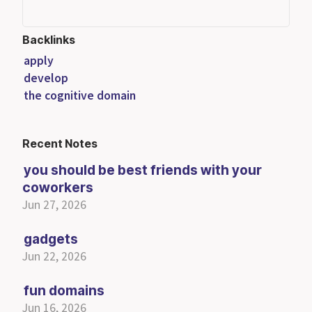
Backlinks
apply
develop
the cognitive domain
Recent Notes
you should be best friends with your
coworkers
Jun 27, 2026
gadgets
Jun 22, 2026
fun domains
Jun 16, 2026