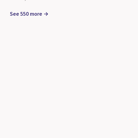
See 550 more →