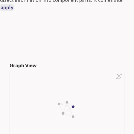
apply
.
Graph View