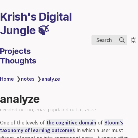
Krish's Digital
Jungle 🍃
Search
Projects
Thoughts
Home
❯
notes
❯
analyze
analyze
Created Oct 08, 2022 | Updated Oct 31, 2022
One of the levels of
the cognitive domain
of
Bloom’s
taxonomy of learning outcomes
in which a user must
disect information into component parts. It comes after