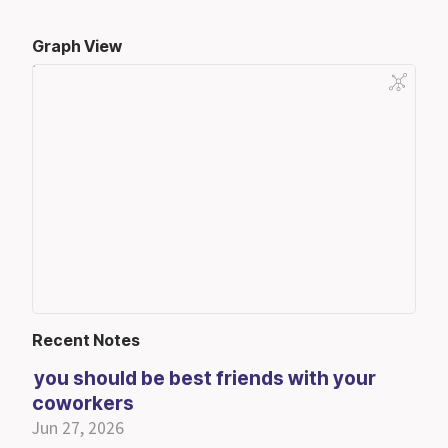
Graph View
Recent Notes
you should be best friends with your
coworkers
Jun 27, 2026