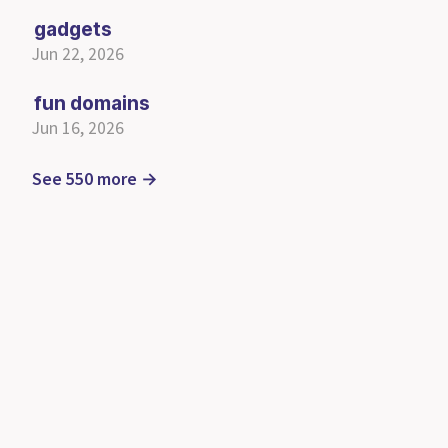
gadgets
Jun 22, 2026
fun domains
Jun 16, 2026
See 550 more →