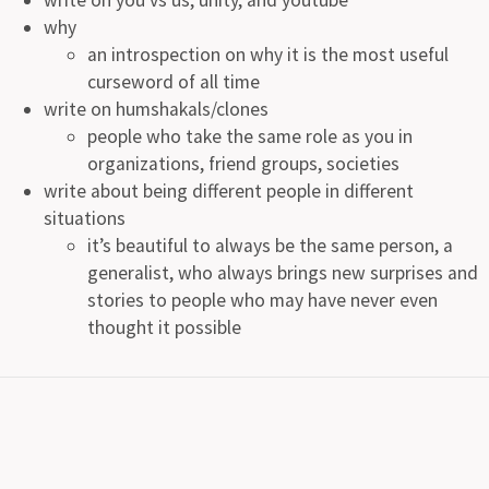
why
an introspection on why it is the most useful
curseword of all time
write on humshakals/clones
people who take the same role as you in
organizations, friend groups, societies
write about being different people in different
situations
it’s beautiful to always be the same person, a
generalist, who always brings new surprises and
stories to people who may have never even
thought it possible