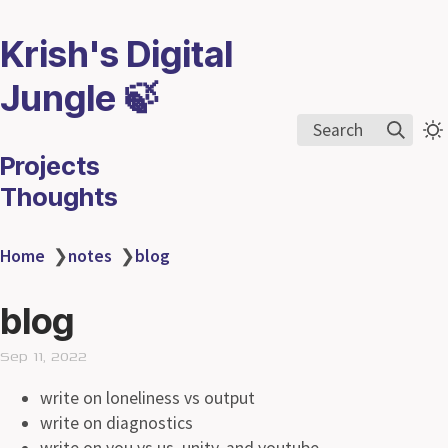
Krish's Digital
Jungle 🍃
Search
Projects
Thoughts
Home
❯
notes
❯
blog
blog
Sep 11, 2022
write on loneliness vs output
write on diagnostics
write on you vs us, unity, and youtube