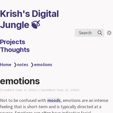
Krish's Digital
Jungle 🍃
Search
Projects
Thoughts
Home
❯
notes
❯
emotions
emotions
Created Sep 11, 2022 | Updated Sep 12, 2022
Not to be confused with
moods
, emotions are an intense
feeling that is short-term and is typically directed at a
source. Emotions can often have indicative facial