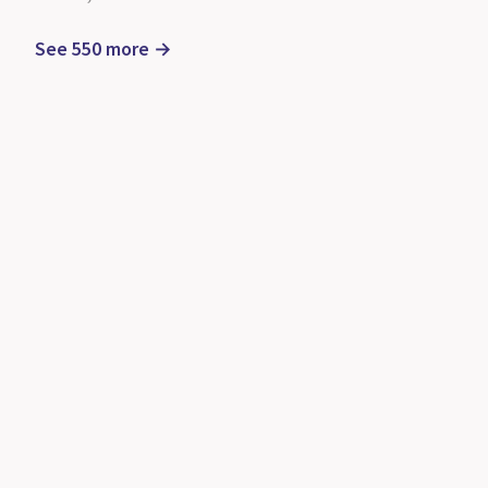
See 550 more →