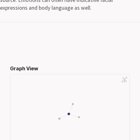
expressions and body language as well.
Graph View