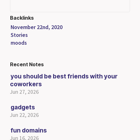
Backlinks
November 22nd, 2020
Stories
moods
Recent Notes
you should be best friends with your
coworkers
Jun 27, 2026
gadgets
Jun 22, 2026
fun domains
Jun 16, 2026