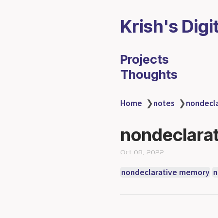
Krish's Digi
Projects
Thoughts
Home
❯
notes
❯
nondecla
nondeclarat
Oct 08, 2022
nondeclarative memory
n