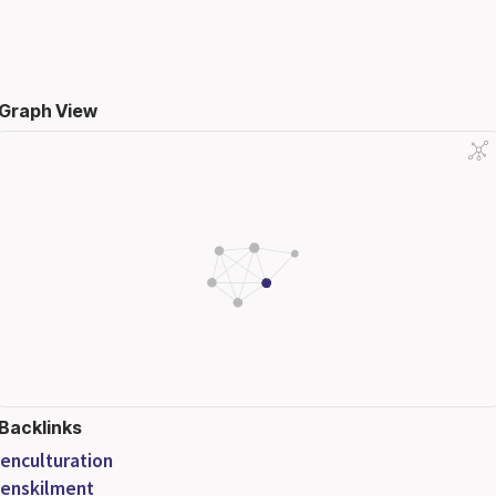
Graph View
Backlinks
enculturation
enskilment