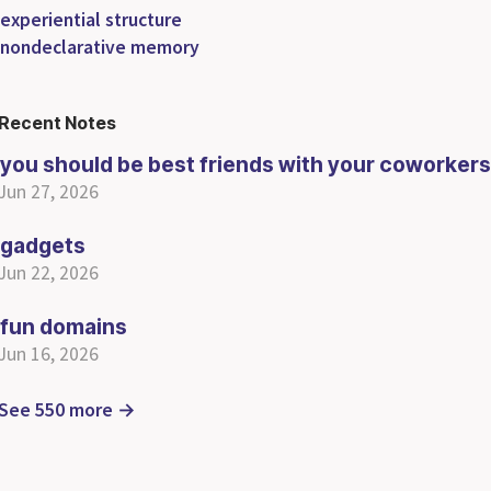
experiential structure
nondeclarative memory
Recent Notes
you should be best friends with your coworkers
Jun 27, 2026
gadgets
Jun 22, 2026
fun domains
Jun 16, 2026
See 550 more →