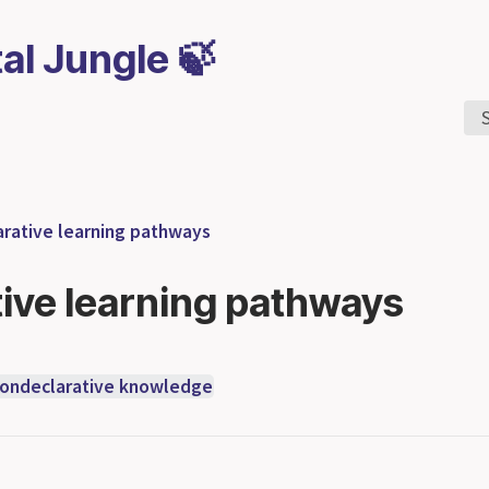
tal Jungle 🍃
rative learning pathways
ive learning pathways
ondeclarative knowledge