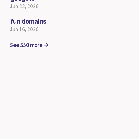
Jun 22, 2026
fun domains
Jun 16, 2026
See 550 more →