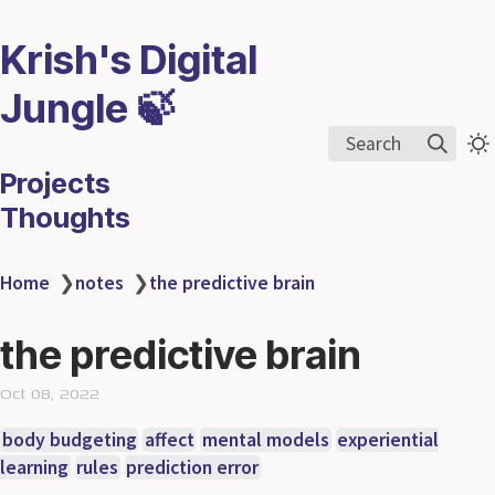
Krish's Digital
Jungle 🍃
Search
Projects
Thoughts
Home
❯
notes
❯
the predictive brain
the predictive brain
Oct 08, 2022
body budgeting
affect
mental models
experiential
learning
rules
prediction error