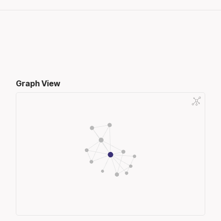
Graph View