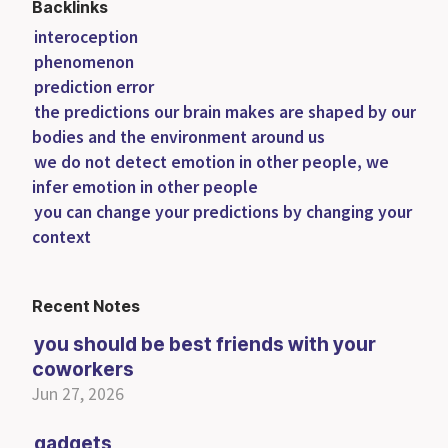
Backlinks
interoception
phenomenon
prediction error
the predictions our brain makes are shaped by our
bodies and the environment around us
we do not detect emotion in other people, we
infer emotion in other people
you can change your predictions by changing your
context
Recent Notes
you should be best friends with your
coworkers
Jun 27, 2026
gadgets