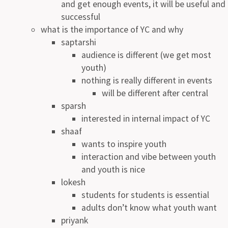
and get enough events, it will be useful and
successful
what is the importance of YC and why
saptarshi
audience is different (we get most
youth)
nothing is really different in events
will be different after central
sparsh
interested in internal impact of YC
shaaf
wants to inspire youth
interaction and vibe between youth
and youth is nice
lokesh
students for students is essential
adults don’t know what youth want
priyank