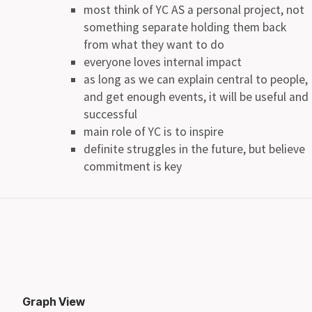
most think of YC AS a personal project, not
something separate holding them back
from what they want to do
everyone loves internal impact
as long as we can explain central to people,
and get enough events, it will be useful and
successful
main role of YC is to inspire
definite struggles in the future, but believe
commitment is key
Graph View