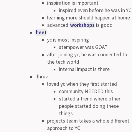
inspiration is important
inspired even before he was in YC
learning more should happen at home
advanced
workshops
is good
heet
yc is most inspiring
stempower was GOAT
after joining yc, he was connected to
the tech world
internal impact is there
dhruv
loved yc when they first started
community NEEDED this
started a trend where other
people started doing these
things
projects team takes a whole different
approach to YC