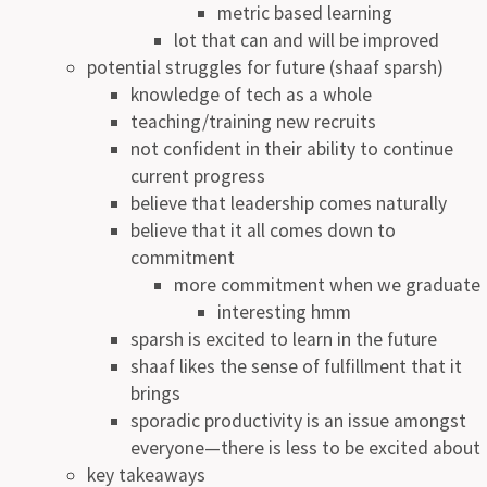
metric based learning
lot that can and will be improved
potential struggles for future (shaaf sparsh)
knowledge of tech as a whole
teaching/training new recruits
not confident in their ability to continue
current progress
believe that leadership comes naturally
believe that it all comes down to
commitment
more commitment when we graduate
interesting hmm
sparsh is excited to learn in the future
shaaf likes the sense of fulfillment that it
brings
sporadic productivity is an issue amongst
everyone—there is less to be excited about
key takeaways