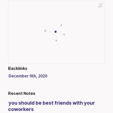
Backlinks
December 9th, 2020
Recent Notes
you should be best friends with your
coworkers