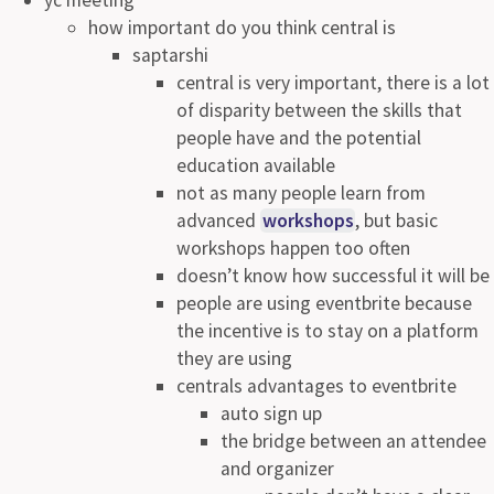
how important do you think central is
saptarshi
central is very important, there is a lot
of disparity between the skills that
people have and the potential
education available
not as many people learn from
advanced
workshops
, but basic
workshops happen too often
doesn’t know how successful it will be
people are using eventbrite because
the incentive is to stay on a platform
they are using
centrals advantages to eventbrite
auto sign up
the bridge between an attendee
and organizer