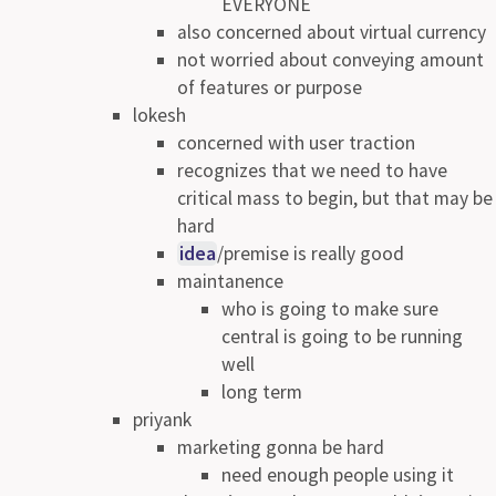
EVERYONE
also concerned about virtual currency
not worried about conveying amount
of features or purpose
lokesh
concerned with user traction
recognizes that we need to have
critical mass to begin, but that may be
hard
idea
/premise is really good
maintanence
who is going to make sure
central is going to be running
well
long term
priyank
marketing gonna be hard
need enough people using it