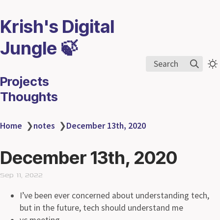
Krish's Digital
Jungle 🍃
Search
Projects
Thoughts
Home
❯
notes
❯
December 13th, 2020
December 13th, 2020
Sep 11, 2022
I’ve been ever concerned about understanding tech,
but in the future, tech should understand me
yc meeting