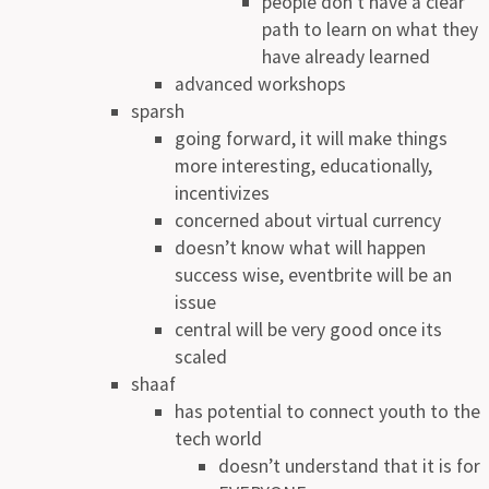
people don’t have a clear
path to learn on what they
have already learned
advanced workshops
sparsh
going forward, it will make things
more interesting, educationally,
incentivizes
concerned about virtual currency
doesn’t know what will happen
success wise, eventbrite will be an
issue
central will be very good once its
scaled
shaaf
has potential to connect youth to the
tech world
doesn’t understand that it is for