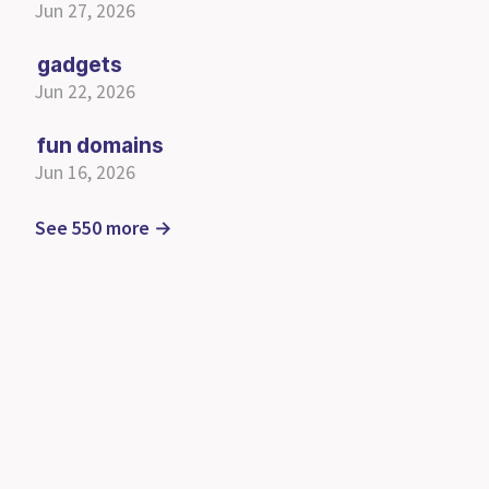
Jun 27, 2026
gadgets
Jun 22, 2026
fun domains
Jun 16, 2026
See 550 more →