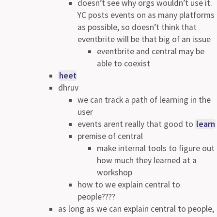
doesn’t see why orgs wouldn’t use it.
YC posts events on as many platforms
as possible, so doesn’t think that
eventbrite will be that big of an issue
eventbrite and central may be
able to coexist
heet
dhruv
we can track a path of learning in the
user
events arent really that good to
learn
premise of central
make internal tools to figure out
how much they learned at a
workshop
how to we explain central to
people????
as long as we can explain central to people,