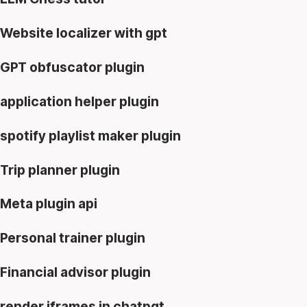
Website localizer with gpt
GPT obfuscator plugin
application helper plugin
spotify playlist maker plugin
Trip planner plugin
Meta plugin api
Personal trainer plugin
Financial advisor plugin
render iframes in chatpgt