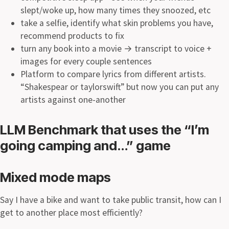
slept/woke up, how many times they snoozed, etc
take a selfie, identify what skin problems you have,
recommend products to fix
turn any book into a movie
→
transcript to voice +
images for every couple sentences
Platform to compare lyrics from different artists.
“Shakespear or taylorswift” but now you can put any
artists against one-another
LLM Benchmark that uses the “I’m
going camping and…” game
Mixed mode maps
Say I have a bike and want to take public transit, how can I
get to another place most efficiently?