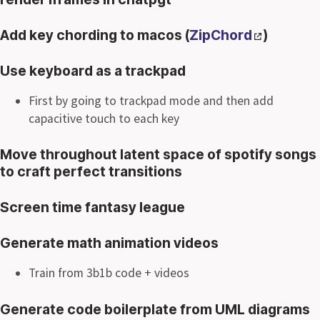
Add key chording to macos (
ZipChord
)
Use keyboard as a trackpad
First by going to trackpad mode and then add
capacitive touch to each key
Move throughout latent space of spotify songs
to craft perfect transitions
Screen time fantasy league
Generate math animation videos
Train from 3b1b code + videos
Generate code boilerplate from UML diagrams