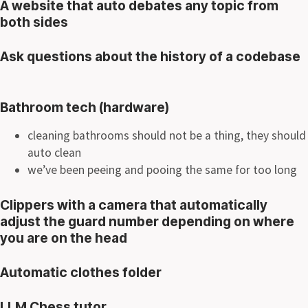
A website that auto debates any topic from
both sides
Ask questions about the history of a codebase
Bathroom tech (hardware)
cleaning bathrooms should not be a thing, they should
auto clean
we’ve been peeing and pooing the same for too long
Clippers with a camera that automatically
adjust the guard number depending on where
you are on the head
Automatic clothes folder
LLM Chess tutor