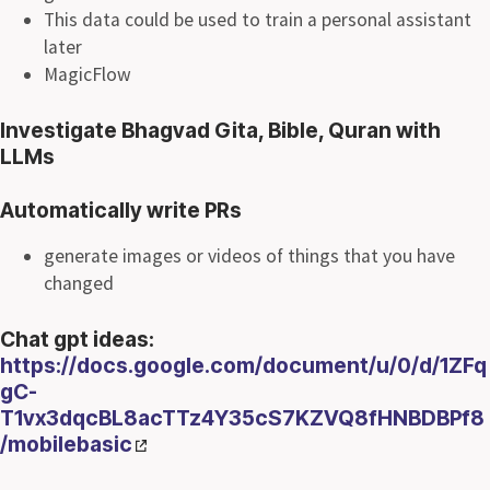
This data could be used to train a personal assistant
later
MagicFlow
Investigate Bhagvad Gita, Bible, Quran with
LLMs
Automatically write PRs
generate images or videos of things that you have
changed
Chat gpt ideas:
https://docs.google.com/document/u/0/d/1ZFq
gC-
T1vx3dqcBL8acTTz4Y35cS7KZVQ8fHNBDBPf8
/mobilebasic