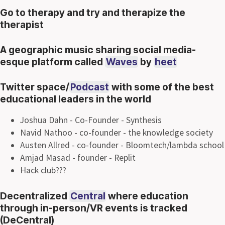
Go to therapy and try and therapize the
therapist
A geographic music sharing social media-
esque platform called
Waves
by
heet
Twitter space/
Podcast
with some of the best
educational leaders in the world
Joshua Dahn - Co-Founder - Synthesis
Navid Nathoo - co-founder - the knowledge society
Austen Allred - co-founder - Bloomtech/lambda school
Amjad Masad - founder - Replit
Hack club???
Decentralized
Central
where education
through in-person/VR events is tracked
(DeCentral)