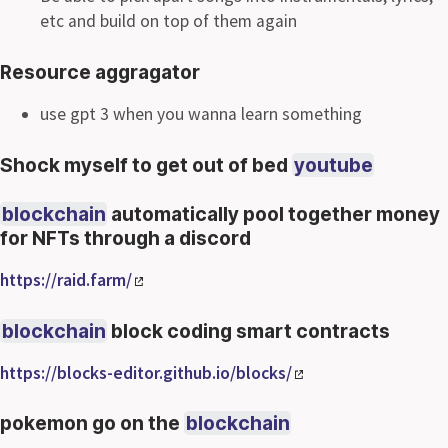
etc and build on top of them again
Resource aggragator
use gpt 3 when you wanna learn something
Shock myself to get out of bed
youtube
blockchain
automatically pool together money
for NFTs through a discord
https://raid.farm/
blockchain
block coding smart contracts
https://blocks-editor.github.io/blocks/
pokemon go on the
blockchain