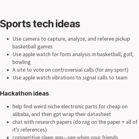
Sports tech ideas
Use camera to capture, analyze, and referee pickup
basketball games
Use apple watch for form analysis in basketball, golf,
bowling
A site to vote on controversial calls (for any sport)
Use apple watch vibrations to signal calls to team
Hackathon ideas
help find weird niche electronic parts for cheap on
alibaba, and then gpt wrap their datasheet
chat with research papers (do rag on the paper + all of
it’s references)
competitive sleep app—see when your friends