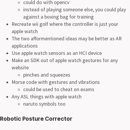
could do with opencv
instead of playing someone else, you could play
against a boxing bag for training
Recreate wii golf where the controller is just your
apple watch
The two afformentioned ideas may be better as AR
applications
Use apple watch sensors as an HCI device
Make an SDK out of apple watch gestures for any
website
pinches and squeezes
Morse code with gestures and vibrations
could be used to cheat on exams
Any ASL things with apple watch
naruto symbols too
Robotic Posture Corrector