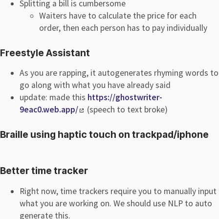
Splitting a bill is cumbersome
Waiters have to calculate the price for each
order, then each person has to pay individually
Freestyle Assistant
As you are rapping, it autogenerates rhyming words to
go along with what you have already said
update: made this
https://ghostwriter-
9eac0.web.app/
(speech to text broke)
Braille using haptic touch on trackpad/iphone
Better time tracker
Right now, time trackers require you to manually input
what you are working on. We should use NLP to auto
generate this.