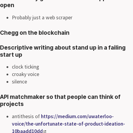
open
Probably just a web scraper
Chegg on the blockchain
Descriptive writing about stand up in a failing
start up
clock ticking
croaky voice
silence
API matchmaker so that people can think of
projects
antithesis of
https://medium.com/uwaterloo-
voice/the-unfortunate-state-of-product-ideation-
10baadd10dd