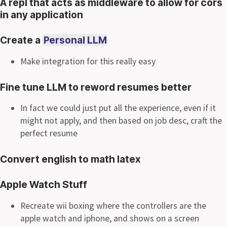
A repl that acts as middleware to allow for cors
in any application
Create a
Personal LLM
Make integration for this really easy
Fine tune LLM to reword resumes better
In fact we could just put all the experience, even if it
might not apply, and then based on job desc, craft the
perfect resume
Convert english to math latex
Apple Watch Stuff
Recreate wii boxing where the controllers are the
apple watch and iphone, and shows on a screen