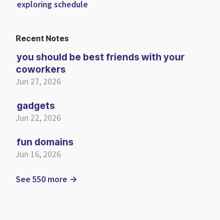
exploring schedule
Recent Notes
you should be best friends with your
coworkers
Jun 27, 2026
gadgets
Jun 22, 2026
fun domains
Jun 16, 2026
See 550 more →