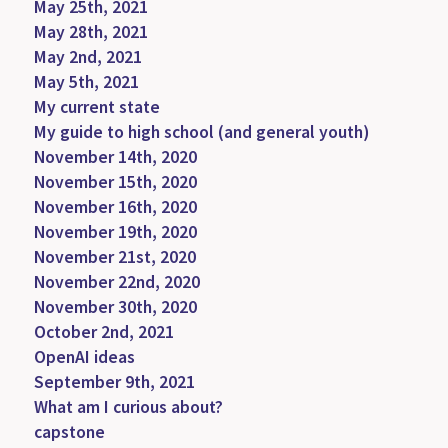
May 25th, 2021
May 28th, 2021
May 2nd, 2021
May 5th, 2021
My current state
My guide to high school (and general youth)
November 14th, 2020
November 15th, 2020
November 16th, 2020
November 19th, 2020
November 21st, 2020
November 22nd, 2020
November 30th, 2020
October 2nd, 2021
OpenAI ideas
September 9th, 2021
What am I curious about?
capstone