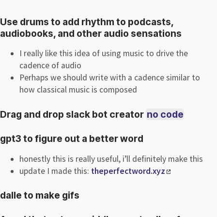
Use drums to add rhythm to podcasts,
audiobooks, and other audio sensations
I really like this idea of using music to drive the
cadence of audio
Perhaps we should write with a cadence similar to
how classical music is composed
Drag and drop slack bot creator
no code
gpt3 to figure out a better word
honestly this is really useful, i’ll definitely make this
update I made this:
theperfectword.xyz
dalle to make gifs