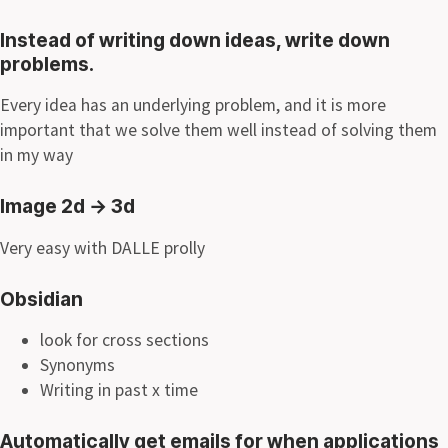
Instead of writing down ideas, write down
problems.
Every idea has an underlying problem, and it is more
important that we solve them well instead of solving them
in my way
Image 2d
→
3d
Very easy with DALLE prolly
Obsidian
look for cross sections
Synonyms
Writing in past x time
Automatically get emails for when applications