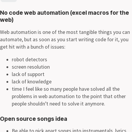
No code web automation (excel macros for the
web)
Web automation is one of the most tangible things you can
automate, but as soon as you start writing code for it, you
get hit with a bunch of issues:
robot detectors
screen resolution
lack of support
lack of knowledge
time I feel like so many people have solved all the
problems in web automation to the point that other
people shouldn’t need to solve it anymore.
Open source songs idea
Be able to pick apart songs into instrumentals, lyrics,