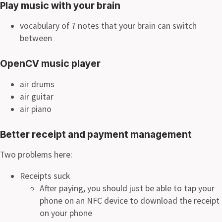
Play music with your brain
vocabulary of 7 notes that your brain can switch
between
OpenCV music player
air drums
air guitar
air piano
Better receipt and payment management
Two problems here:
Receipts suck
After paying, you should just be able to tap your
phone on an NFC device to download the receipt
on your phone