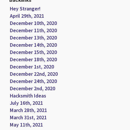
Backlinks
Hey Stranger!
April 29th, 2021
December 10th, 2020
December 11th, 2020
December 13th, 2020
December 14th, 2020
December 15th, 2020
December 18th, 2020
December 1st, 2020
December 22nd, 2020
December 24th, 2020
December 2nd, 2020
Hacksmith Ideas
July 16th, 2021
March 28th, 2021
March 31st, 2021
May 11th, 2021