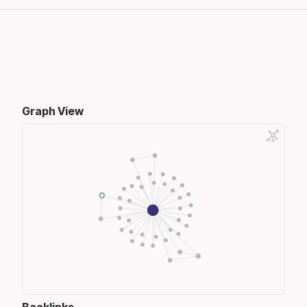
Graph View