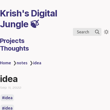
Krish's Digital
Jungle 🍃
Search
Projects
Thoughts
Home
❯
notes
❯
idea
idea
Sep 11, 2022
idea
idea