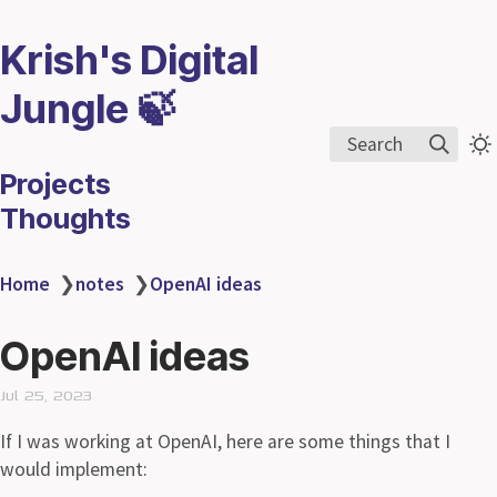
Krish's Digital
Jungle 🍃
Search
Projects
Thoughts
Home
❯
notes
❯
OpenAI ideas
OpenAI ideas
Jul 25, 2023
If I was working at OpenAI, here are some things that I
would implement: