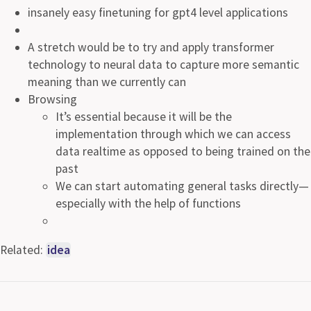
insanely easy finetuning for gpt4 level applications
A stretch would be to try and apply transformer
technology to neural data to capture more semantic
meaning than we currently can
Browsing
It’s essential because it will be the
implementation through which we can access
data realtime as opposed to being trained on the
past
We can start automating general tasks directly—
especially with the help of functions
Related:
idea