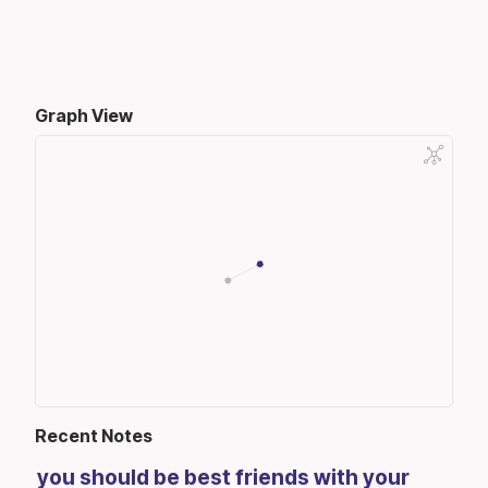
Graph View
Recent Notes
you should be best friends with your