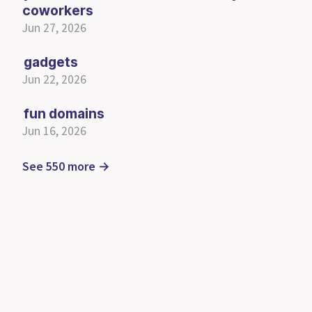
coworkers
Jun 27, 2026
gadgets
Jun 22, 2026
fun domains
Jun 16, 2026
See 550 more →