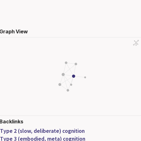
Graph View
Backlinks
Type 2 (slow, deliberate) cognition
Type 3 (embodied, meta) cognition