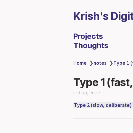
Krish's Digi
Projects
Thoughts
Home
❯
notes
❯
Type 1 (
Type 1 (fast
Oct 08, 2022
Type 2 (slow, deliberate)