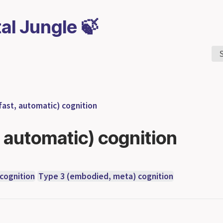
tal Jungle 🍃
fast, automatic) cognition
, automatic) cognition
 cognition
Type 3 (embodied, meta) cognition