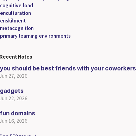
cognitive load
enculturation
enskilment
metacognition
primary learning environments
Recent Notes
you should be best friends with your coworkers
Jun 27, 2026
gadgets
Jun 22, 2026
fun domains
Jun 16, 2026