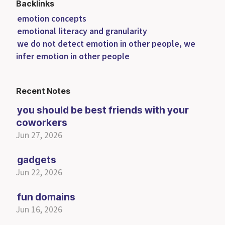
Backlinks
emotion concepts
emotional literacy and granularity
we do not detect emotion in other people, we
infer emotion in other people
Recent Notes
you should be best friends with your
coworkers
Jun 27, 2026
gadgets
Jun 22, 2026
fun domains
Jun 16, 2026