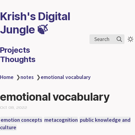
Krish's Digital
Jungle 🍃
Search
Projects
Thoughts
Home
❯
notes
❯
emotional vocabulary
emotional vocabulary
Oct 08, 2022
emotion concepts
metacognition
public knowledge and
culture