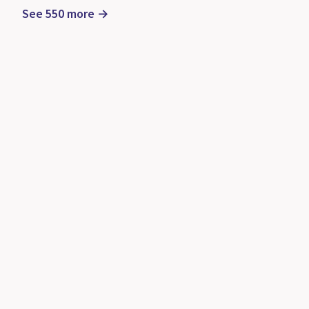
See 550 more →