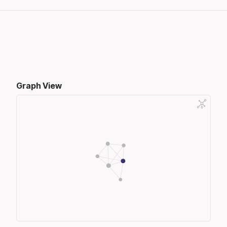
Graph View